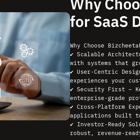
Why Choo
for SaaS 
Why Choose Bizcheeta
✔ Scalable Architect
with systems that gr
✔ User-Centric Desig
experiences your cus
✔ Security First – K
enterprise-grade pro
✔ Cross-Platform Exp
applications built t
✔ Investor-Ready Sol
robust, revenue-read