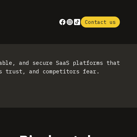
Contact us
able, and secure SaaS platforms that
s trust, and competitors fear.