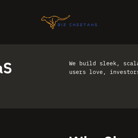
aS
We build sleek, scal
users love, investor