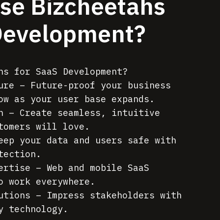
se Bizcheetahs
Development?
hs for SaaS Development?
ure – Future-proof your business
ow as your user base expands.
n – Create seamless, intuitive
tomers will love.
eep your data and users safe with
tection.
ertise – Web and mobile SaaS
o work everywhere.
utions – Impress stakeholders with
y technology.