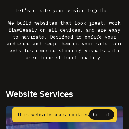
Let’s create your vision together…
We build websites that look great, work
flawlessly on all devices, and are easy
to navigate. Designed to engage your
audience and keep them on your site, our
websites combine stunning visuals with
user-focused functionality.
Website Services
This website uses cookies
Got it