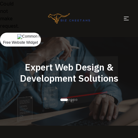
Could
not
make
request.
Free Website Widget
Expert Web Design &
Development Solutions