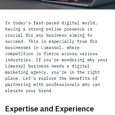
In today's fast-paced digital world,
having a strong online presence is
crucial for any business aiming to
succeed. This is especially true for
businesses in Limassol, where
competition is fierce across various
industries. If you're wondering why your
Limassol business needs a digital
marketing agency, you're in the right
place. Let's explore the benefits of
partnering with professionals who can
elevate your brand.
Expertise and Experience