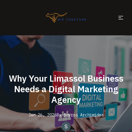
Why Your Limassol Business
Needs a Digital Marketing
Agency
Jan 26, 2026
By
Spyros
Archimides