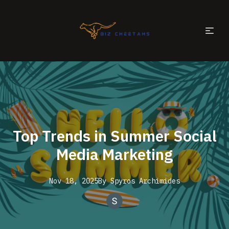
Top Trends in Summer Social
Media Marketing
Nov 18, 2025
By
Spyros
Archimides