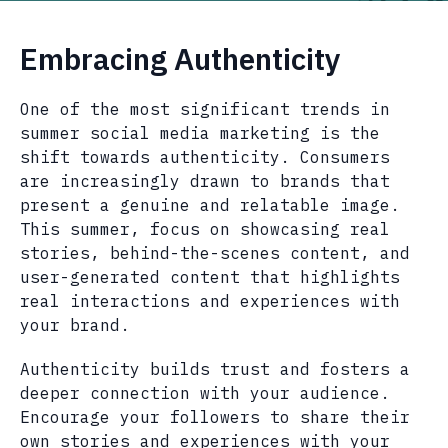
Embracing Authenticity
One of the most significant trends in
summer social media marketing is the
shift towards authenticity. Consumers
are increasingly drawn to brands that
present a genuine and relatable image.
This summer, focus on showcasing real
stories, behind-the-scenes content, and
user-generated content that highlights
real interactions and experiences with
your brand.
Authenticity builds trust and fosters a
deeper connection with your audience.
Encourage your followers to share their
own stories and experiences with your