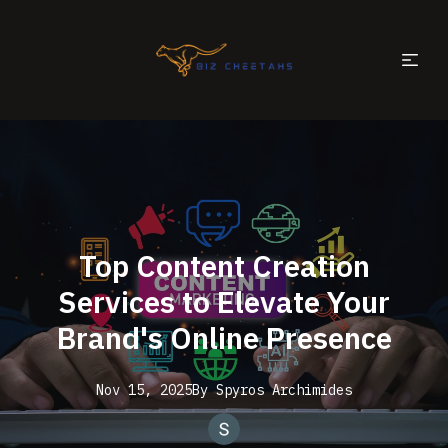
Top Content Creation
Services to Elevate Your
Brand's Online Presence
Nov 15, 2025
By
Spyros
Archimides