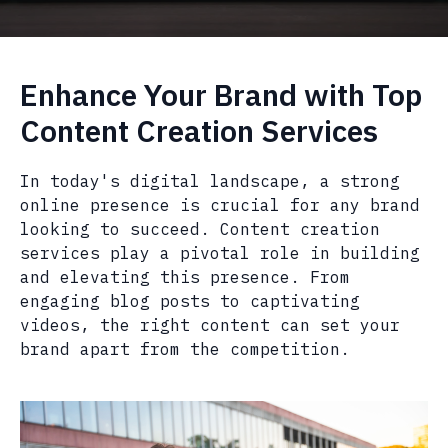
Enhance Your Brand with Top
Content Creation Services
In today's digital landscape, a strong
online presence is crucial for any brand
looking to succeed. Content creation
services play a pivotal role in building
and elevating this presence. From
engaging blog posts to captivating
videos, the right content can set your
brand apart from the competition.