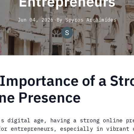
Entrepreneurs
Jun 04, 2026
·
By
Spyros
Archimides
Importance of a Str
ine Presence
's digital age, having a strong online pr
for entrepreneurs, especially in vibrant 