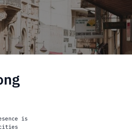
ong
esence is
cities