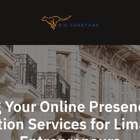
 Your Online Presen
ion Services for Li