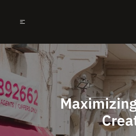
Maximizing
Creat