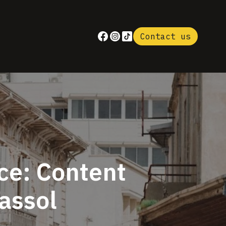
Contact us
ce: Content
massol