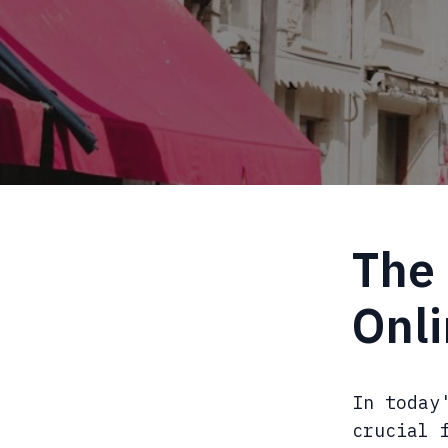
The 
Onl
In today
crucial 