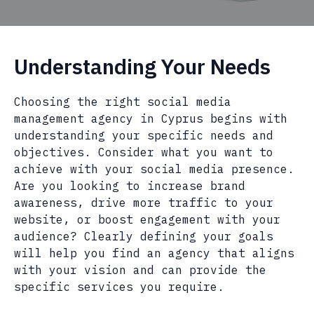
Understanding Your Needs
Choosing the right social media
management agency in Cyprus begins with
understanding your specific needs and
objectives. Consider what you want to
achieve with your social media presence.
Are you looking to increase brand
awareness, drive more traffic to your
website, or boost engagement with your
audience? Clearly defining your goals
will help you find an agency that aligns
with your vision and can provide the
specific services you require.