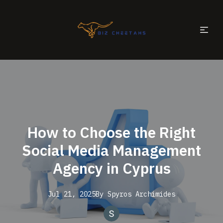
How to Choose the Right
Social Media Management
Agency in Cyprus
Jul 21, 2025
By
Spyros
Archimides