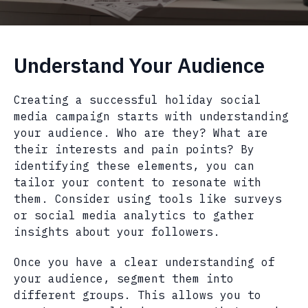
Understand Your Audience
Creating a successful holiday social
media campaign starts with understanding
your audience. Who are they? What are
their interests and pain points? By
identifying these elements, you can
tailor your content to resonate with
them. Consider using tools like surveys
or social media analytics to gather
insights about your followers.
Once you have a clear understanding of
your audience, segment them into
different groups. This allows you to