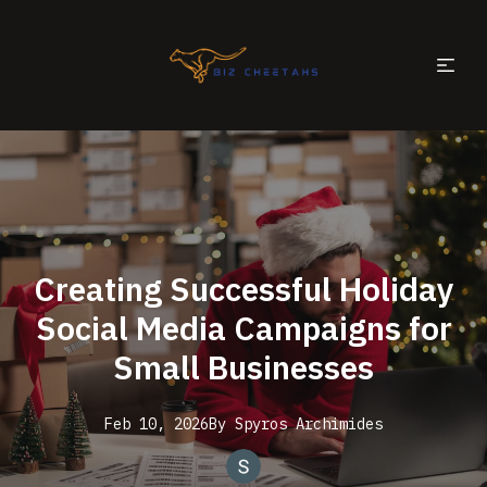
Creating Successful Holiday
Social Media Campaigns for
Small Businesses
Feb 10, 2026
By
Spyros
Archimides