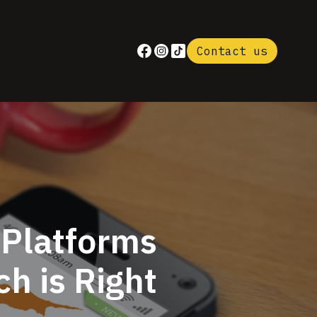
Contact us
 Platforms
h is Right