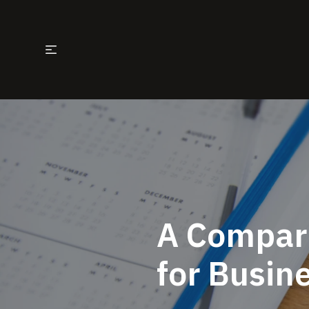
A Compari
for Busin