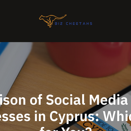
son of Social Media
esses in Cyprus: Whic