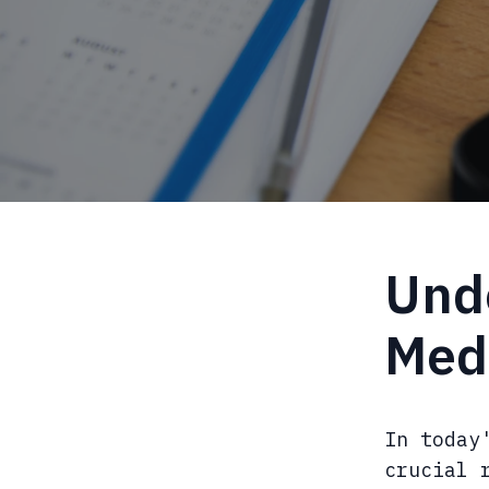
Unde
Med
In today
crucial 