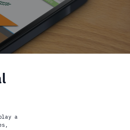
l
play a
es,