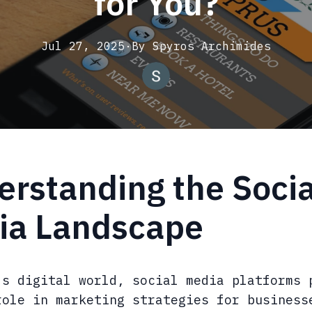
for You?
Jul 27, 2025
·
By
Spyros
Archimides
rstanding the Socia
ia Landscape
's digital world, social media platforms 
role in marketing strategies for business