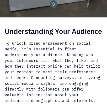
Understanding Your Audience
To unlock brand engagement on social
media, it's essential to first
understand your audience. Knowing who
your followers are, what they like, and
how they interact online can help tailor
your content to meet their preferences
and needs. Conducting surveys, analyzing
social media insights, and engaging
directly with followers can offer
valuable information about your
audience's demographics and interests.