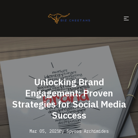
Unlocking Brand
Engagement: Proven
Strategies for Social Media
Success
Mar 05, 2025
By
Spyros
Archimides