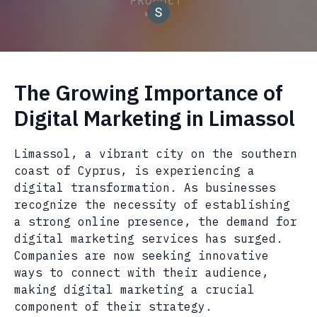
The Growing Importance of
Digital Marketing in Limassol
Limassol, a vibrant city on the southern
coast of Cyprus, is experiencing a
digital transformation. As businesses
recognize the necessity of establishing
a strong online presence, the demand for
digital marketing services has surged.
Companies are now seeking innovative
ways to connect with their audience,
making digital marketing a crucial
component of their strategy.