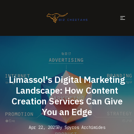
Limassol's Digital Marketing
Landscape: How Content
Creation Services Can Give
You an Edge
Apr 22, 2025
By
Spyros
Archimides