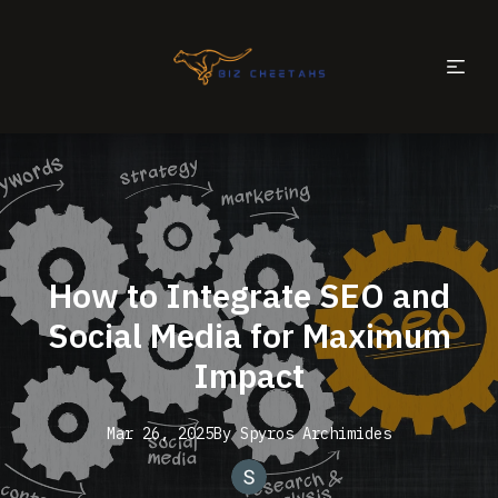
How to Integrate SEO and
Social Media for Maximum
Impact
Mar 26, 2025
By
Spyros
Archimides