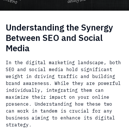
Understanding the Synergy
Between SEO and Social
Media
In the digital marketing landscape, both
SEO and social media hold significant
weight in driving traffic and building
brand awareness. While they are powerful
individually, integrating them can
maximize their impact on your online
presence. Understanding how these two
can work in tandem is crucial for any
business aiming to enhance its digital
strategy.